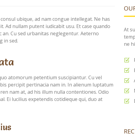
OUR
 consul ubique, ad nam congue intellegat. Ne has
puit. Ad nullam putent iudicabit usu. Et case quando
At su
nec an. Cu sed urbanitas neglegentur. Aeterno
temp
g in sed.
ne hi
ata
quo atomorum petentium suscipiantur. Cu vel
is percipit pertinacia nam in. In alienum luptatum
ren nam at, ad his illum nulla contentiones. Odio
l. Ei lucilius expetendis cotidieque qui, duo at
ius
REC