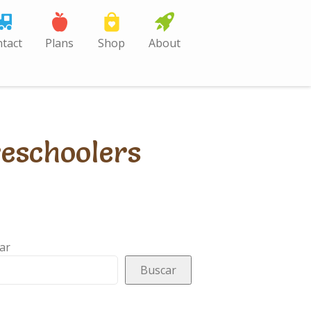
tact
Plans
Shop
About
reschoolers
ar
Buscar