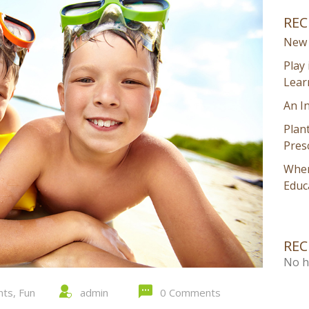
REC
New 
Play 
Lear
An I
Plan
Pres
Wher
Educ
RE
No h
nts
,
Fun
admin
0 Comments