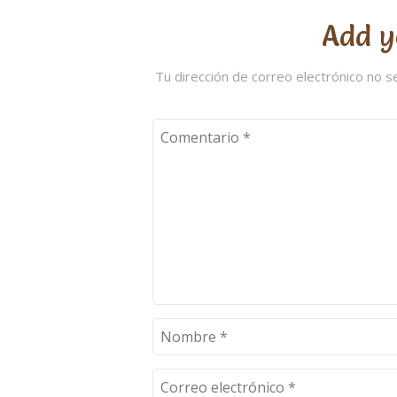
Add y
Tu dirección de correo electrónico no s