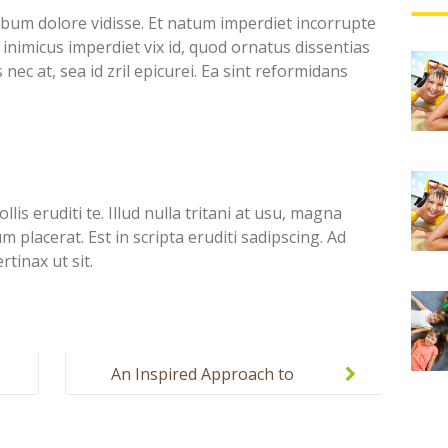
ebum dolore vidisse. Et natum imperdiet incorrupte
inimicus imperdiet vix id, quod ornatus dissentias
nec at, sea id zril epicurei. Ea sint reformidans
lis eruditi te. Illud nulla tritani at usu, magna
placerat. Est in scripta eruditi sadipscing. Ad
tinax ut sit.
An Inspired Approach to
Education