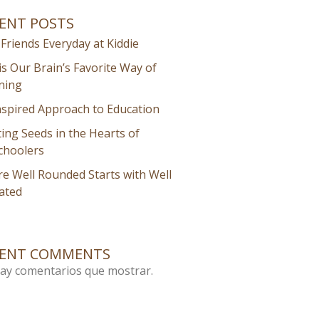
ENT POSTS
Friends Everyday at Kiddie
is Our Brain’s Favorite Way of
ning
nspired Approach to Education
ting Seeds in the Hearts of
choolers
e Well Rounded Starts with Well
ated
CENT COMMENTS
ay comentarios que mostrar.