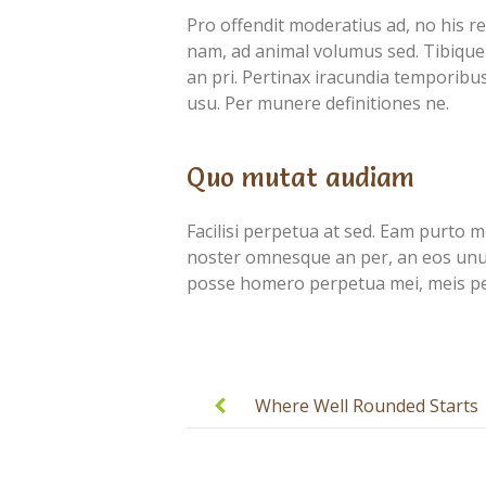
Pro offendit moderatius ad, no his r
nam, ad animal volumus sed. Tibique 
an pri. Pertinax iracundia temporibus 
usu. Per munere definitiones ne.
Quo mutat audiam
Facilisi perpetua at sed. Eam purto mol
noster omnesque an per, an eos unum 
posse homero perpetua mei, meis per
Post
navigation
Where Well Rounded Starts
with Well Educated