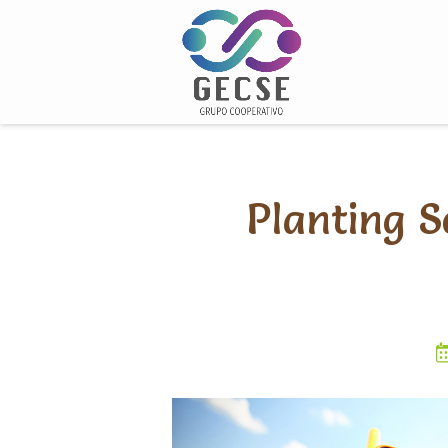
Skip
to
content
Planting S