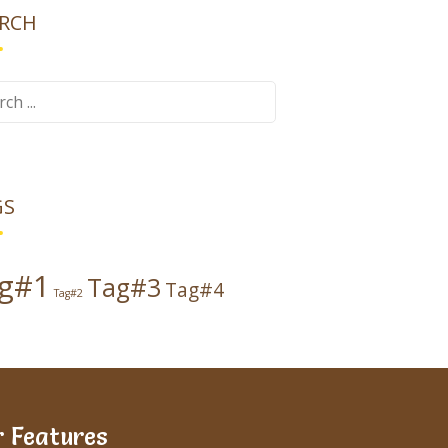
RCH
ch
GS
g#1
Tag#3
Tag#4
Tag#2
 Features