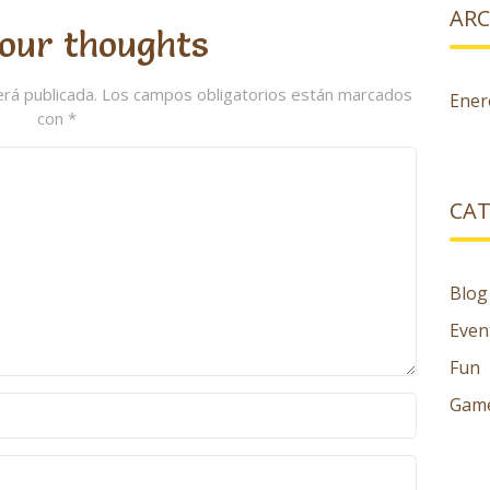
ARC
our thoughts
erá publicada.
Los campos obligatorios están marcados
Ener
con
*
CAT
Blog
Even
Fun
Gam