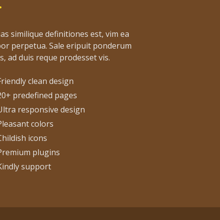
as similique definitiones est, vim ea
or perpetua. Sale eripuit ponderum
s, ad duis reque prodesset vis.
Friendly clean design
20+ predefined pages
Ultra responsive design
Pleasant colors
Childish icons
Premium plugins
Kindly support