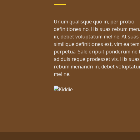
Unum qualisque quo in, per probo
definitiones no. His suas rebum men
in, debet voluptatum mel ne. At suas
similique definitiones est, vim ea te
perpetua. Sale eripuit ponderum ne h
ad duis reque prodesset vis. His suas
rebum menandri in, debet voluptat
mel ne.