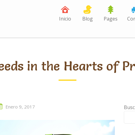
Inicio
Blog
Pages
Con
eeds in the Hearts of P
Enero 9, 2017
Busc