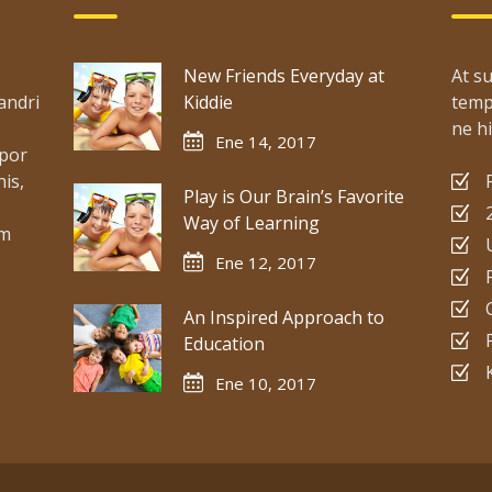
New Friends Everyday at
At su
andri
Kiddie
temp
ne hi
Ene 14, 2017
mpor
is,
Play is Our Brain’s Favorite
Way of Learning
um
Ene 12, 2017
An Inspired Approach to
Education
Ene 10, 2017