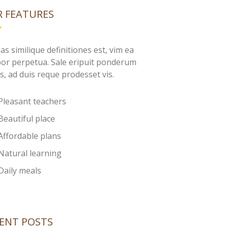
 FEATURES
as similique definitiones est, vim ea
or perpetua. Sale eripuit ponderum
s, ad duis reque prodesset vis.
Pleasant teachers
Beautiful place
Affordable plans
Natural learning
Daily meals
ENT POSTS