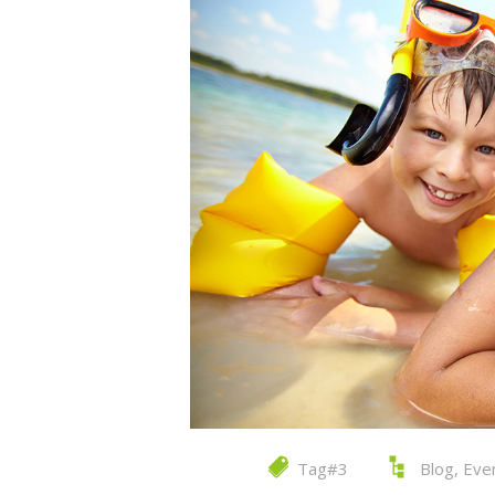
Tag#3
Blog
,
Eve