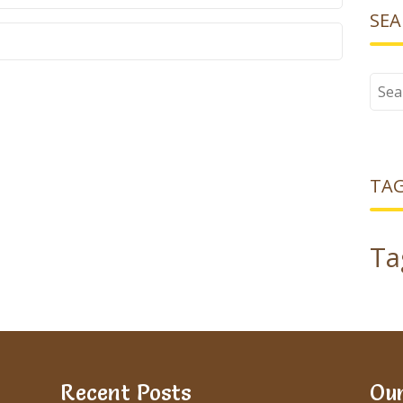
SEA
Sear
for:
TA
Ta
Recent Posts
Our