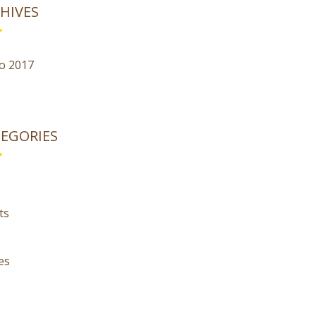
HIVES
o 2017
EGORIES
ts
es