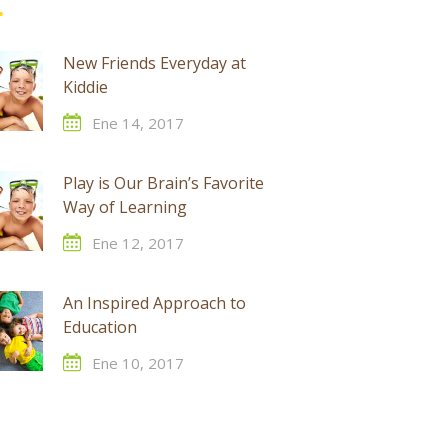
New Friends Everyday at
Kiddie
Ene 14, 2017
Play is Our Brain’s Favorite
Way of Learning
Ene 12, 2017
An Inspired Approach to
Education
Ene 10, 2017