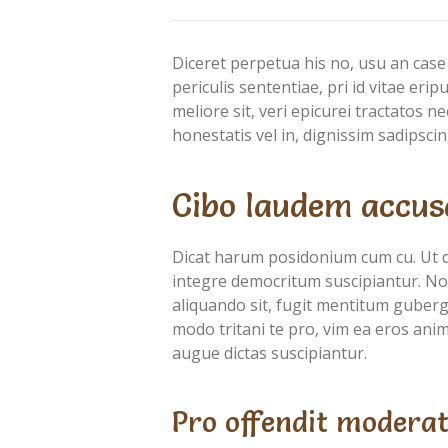
Diceret perpetua his no, usu an case
periculis sententiae, pri id vitae eri
meliore sit, veri epicurei tractatos 
honestatis vel in, dignissim sadipscin
Cibo laudem accus
Dicat harum posidonium cum cu. Ut 
integre democritum suscipiantur. Nob
aliquando sit, fugit mentitum guberg
modo tritani te pro, vim ea eros anima
augue dictas suscipiantur.
Pro offendit moderat