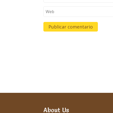
About Us