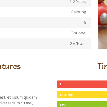
1-2 Years
Painting
5
Optional
2 £/Hour
atures
Ti
Fun
Learning
est, et ipsum quidam
dversarium cu mei,
Play