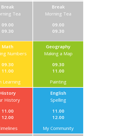
Break
Break
rning Tea
Morning Tea
09.00
09.00
09.30
09.30
Math
Geography
ning Numbers
Making a Map
09.30
09.30
11.00
11.00
n Learning
Painting
History
English
r History
Spelling
11.00
11.00
12.00
12.00
imelines
My Community