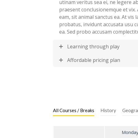
utinam veritus sea ei, ne legere 
praesent conclusionemque et vix. 
eam, sit animal sanctus ea. At vis
probatus, invidunt accusata usu c
ea. Sed probo accusam complectit
Learning through play
Affordable pricing plan
All Courses / Breaks
History
Geogra
Monda