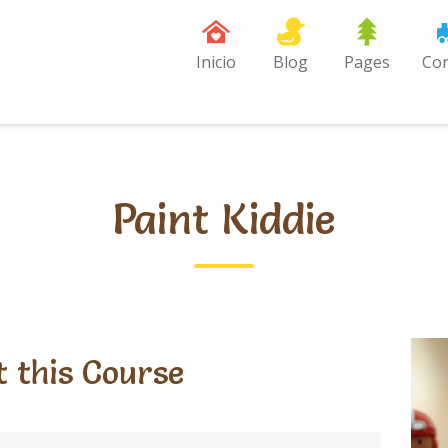
Inicio
Blog
Pages
Con
Paint Kiddie
 this Course