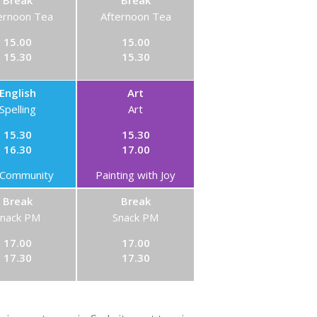
Break
Break
ernoon Tea
Afternoon Tea
15.00
15.00
15.30
15.30
English
Art
Spelling
Art
15.30
15.30
16.30
17.00
Community
Painting with Joy
Break
Break
Snack PM
Snack PM
17.00
17.00
17.30
17.30