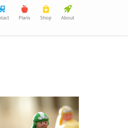
tact
Plans
Shop
About