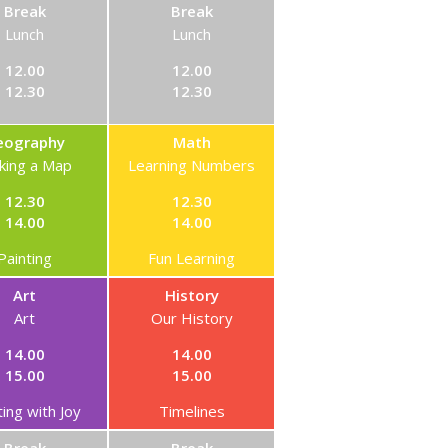
Break
Break
Lunch
Lunch
12.00
12.00
12.30
12.30
eography
Math
king a Map
Learning Numbers
12.30
12.30
14.00
14.00
Painting
Fun Learning
Art
History
Art
Our History
14.00
14.00
15.00
15.00
ting with Joy
Timelines