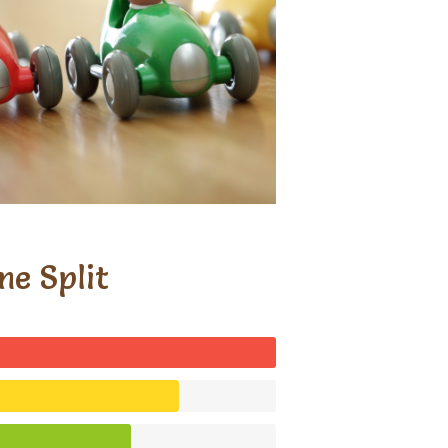
me Split