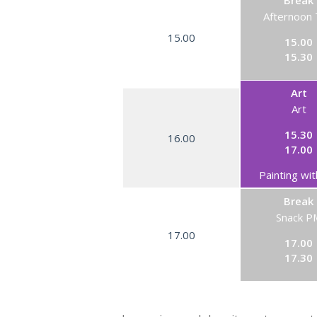
Break
Afternoon
15.00
15.00
15.30
Art
Art
15.30
16.00
17.00
Painting wit
Break
Snack P
17.00
17.00
17.30