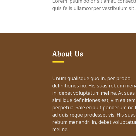
Lorem ipsum dolor sit amet, consectet
quis felis ullamcorper vestibulum sit
About Us
Unum qualisque quo in, per probo
definitiones no. His suas rebum men
in, debet voluptatum mel ne. At suas
similique definitiones est, vim ea te
perpetua. Sale eripuit ponderum ne h
ad duis reque prodesset vis. His suas
rebum menandri in, debet voluptat
mel ne.