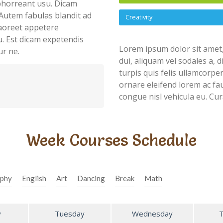
abhorreant usu. Dicam
Autem fabulas blandit ad
Creativity
 laoreet appetere
u. Est dicam expetendis
Lorem ipsum dolor sit amet,
ur ne.
dui, aliquam vel sodales a, 
turpis quis felis ullamcorpe
ornare eleifend lorem ac fau
congue nisl vehicula eu. Cur
Week Courses Schedule
phy
English
Art
Dancing
Break
Math
y
Tuesday
Wednesday