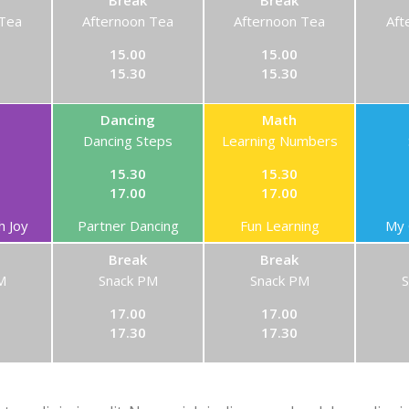
Break
Break
 Tea
Afternoon Tea
Afternoon Tea
Aft
15.00
15.00
15.30
15.30
Dancing
Math
Dancing Steps
Learning Numbers
15.30
15.30
17.00
17.00
h Joy
Partner Dancing
Fun Learning
My 
Break
Break
M
Snack PM
Snack PM
17.00
17.00
17.30
17.30