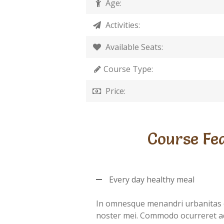
Age:
Activities:
Available Seats:
Course Type:
Price:
Course Fe
Every day healthy meal
In omnesque menandri urbanitas 
noster mei. Commodo ocurreret a