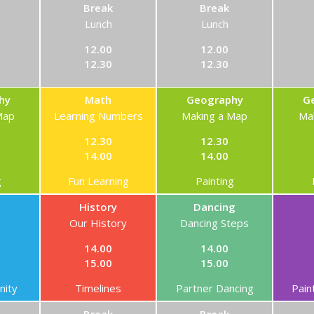
Break
Break
Lunch
Lunch
12.00
12.00
12.30
12.30
hy
Math
Geography
G
Map
Learning Numbers
Making a Map
Ma
12.30
12.30
14.00
14.00
g
Fun Learning
Painting
History
Dancing
Our History
Dancing Steps
14.00
14.00
15.00
15.00
ity
Timelines
Partner Dancing
Pain