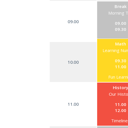
Break
Morning 
09.00
09.00
09.30
Math
Learning Nu
09.30
10.00
11.00
Fun Learn
Histor
Our Hist
11.00
11.00
12.00
Timeline