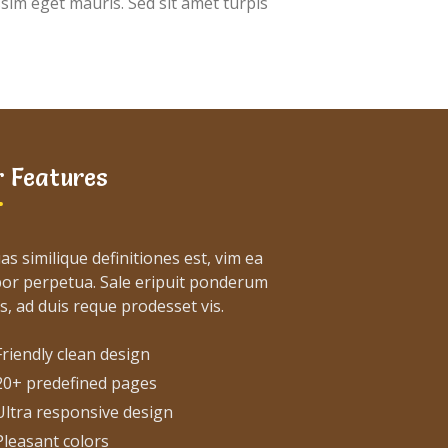
ssim eget mauris. Sed sit amet turpis
 Features
as similique definitiones est, vim ea
or perpetua. Sale eripuit ponderum
s, ad duis reque prodesset vis.
Friendly clean design
20+ predefined pages
Ultra responsive design
Pleasant colors