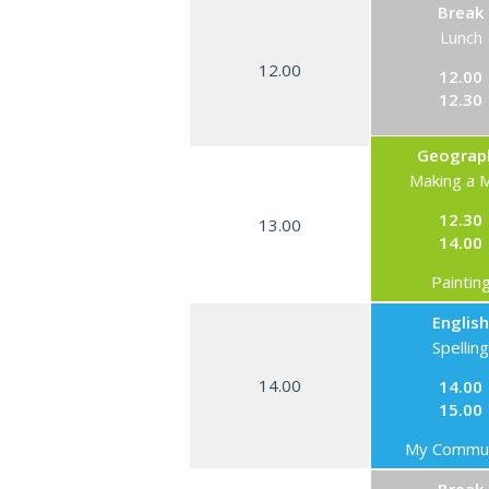
Break
Lunch
12.00
12.00
12.30
Geograp
Making a 
12.30
13.00
14.00
Paintin
English
Spelling
14.00
14.00
15.00
My Commun