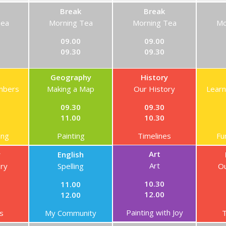
Break
Break
Tea
Morning Tea
Morning Tea
Mo
09.00
09.00
09.30
09.30
Geography
History
mbers
Making a Map
Our History
Lear
09.30
09.30
11.00
10.30
ing
Painting
Timelines
Fu
Art
y
English
Art
ory
Spelling
Ou
10.30
11.00
12.00
12.00
Painting with Joy
s
My Community
T