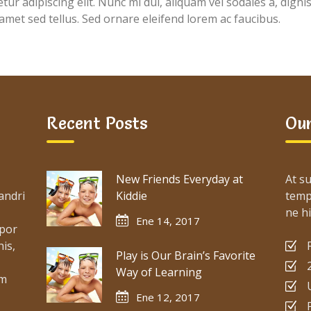
ur adipiscing elit. Nunc mi dui, aliquam vel sodales a, digni
 amet sed tellus. Sed ornare eleifend lorem ac faucibus.
Recent Posts
Our
New Friends Everyday at
At su
andri
Kiddie
temp
ne hi
Ene 14, 2017
mpor
is,
Play is Our Brain’s Favorite
Way of Learning
um
Ene 12, 2017