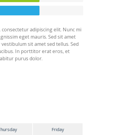
 consectetur adipiscing elit. Nunc mi
dignissim eget mauris. Sed sit amet
r vestibulum sit amet sed tellus. Sed
cibus. In porttitor erat eros, et
abitur purus dolor.
Thursday
Friday