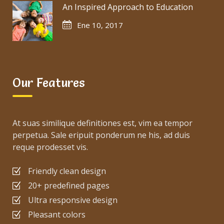
An Inspired Approach to Education
Ene 10, 2017
Our Features
At suas similique definitiones est, vim ea tempor
perpetua. Sale eripuit ponderum ne his, ad duis
reque prodesset vis.
Friendly clean design
20+ predefined pages
Ultra responsive design
Pleasant colors