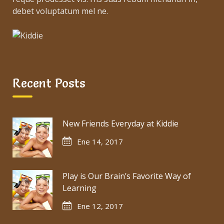
debet voluptatum mel ne.
Recent Posts
New Friends Everyday at Kiddie
Ene 14, 2017
Play is Our Brain’s Favorite Way of
Learning
Ene 12, 2017