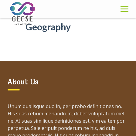
Skip
to
content
Geography
About Us
Unum qualisque quo in, per probo definitiones no.
His suas rebum menandri in, debet voluptatum mel
ne. At suas similique definitiones est, vim ea tempor
perpetua. Sale eripuit ponderum ne his, ad duis
reque prodesset vis. His suas rebum menandri in,