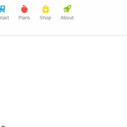
tact
Plans
Shop
About