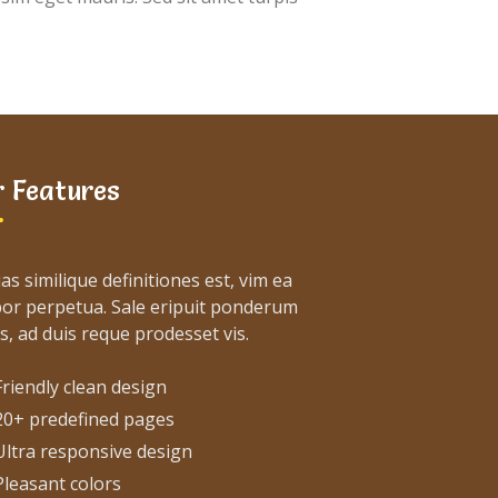
 Features
as similique definitiones est, vim ea
or perpetua. Sale eripuit ponderum
s, ad duis reque prodesset vis.
Friendly clean design
20+ predefined pages
Ultra responsive design
Pleasant colors