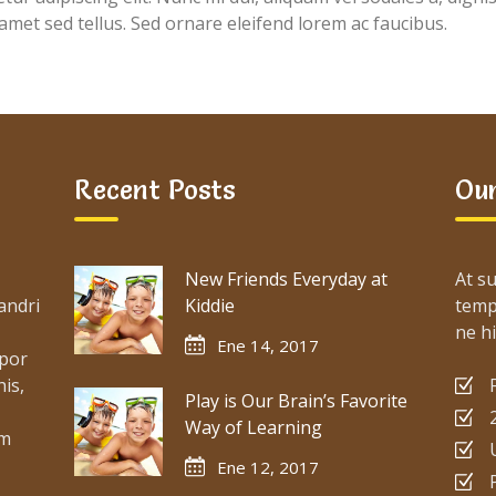
 amet sed tellus. Sed ornare eleifend lorem ac faucibus.
Recent Posts
Our
New Friends Everyday at
At su
andri
Kiddie
temp
ne hi
Ene 14, 2017
mpor
is,
Play is Our Brain’s Favorite
Way of Learning
um
Ene 12, 2017