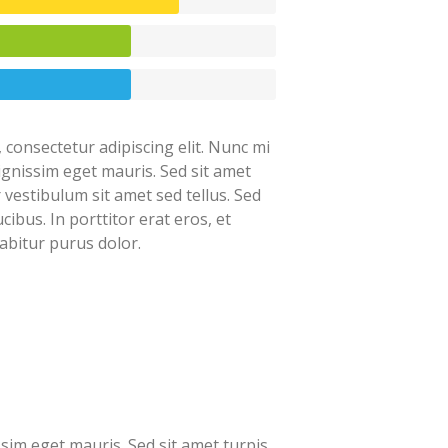
 consectetur adipiscing elit. Nunc mi
dignissim eget mauris. Sed sit amet
r vestibulum sit amet sed tellus. Sed
cibus. In porttitor erat eros, et
abitur purus dolor.
ssim eget mauris. Sed sit amet turpis