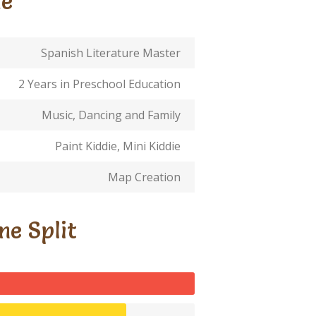
Me
Spanish Literature Master
2 Years in Preschool Education
Music, Dancing and Family
Paint Kiddie, Mini Kiddie
Map Creation
me Split