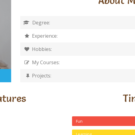
About 
Degree:
Experience:
Hobbies:
My Courses:
Projects:
atures
Ti
Fun
Learning