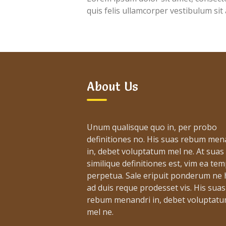
quis felis ullamcorper vestibulum sit
About Us
Unum qualisque quo in, per probo
definitiones no. His suas rebum men
in, debet voluptatum mel ne. At suas
similique definitiones est, vim ea te
perpetua. Sale eripuit ponderum ne h
ad duis reque prodesset vis. His suas
rebum menandri in, debet voluptat
mel ne.