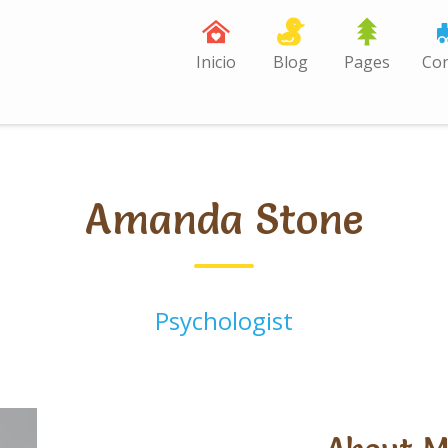
Inicio
Blog
Pages
Con
Amanda Stone
Psychologist