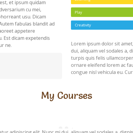
est, et ipsum quidam
dversarium cu mei,
Play
abhorreant usu. Dicam
Autem fabulas blandit ad
Creativity
 laoreet appetere
u. Est dicam expetendis
Lorem ipsum dolor sit amet,
ur ne.
dui, aliquam vel sodales a, 
turpis quis felis ullamcorpe
ornare eleifend lorem ac fau
congue nisl vehicula eu. Cur
My Courses
ur adipiscing elit. Nunc mi dui, aliquam vel sodales a, digni