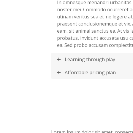
In omnesque menandri urbanitas 
noster mei. Commodo ocurreret a
utinam veritus sea ei, ne legere 
praesent conclusionemque et vix. 
eam, sit animal sanctus ea. At vis
probatus, invidunt accusata usu c
ea. Sed probo accusam complectit
Learning through play
Affordable pricing plan
Lorem ipsum dolor sit amet, consectet