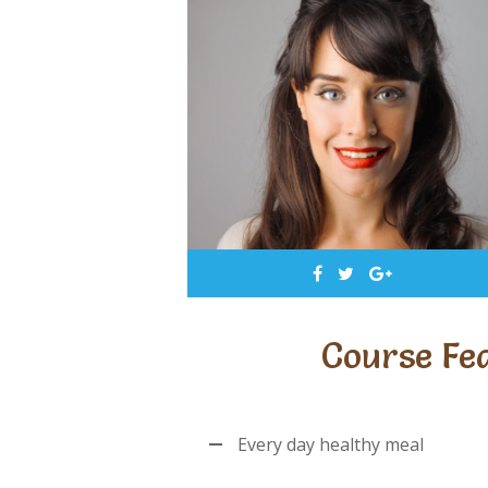
Course Fe
Every day healthy meal