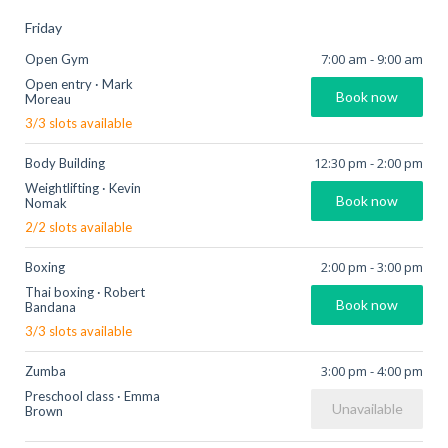
Friday
7:00 am
-
9:00 am
Open Gym
Open entry
·
Mark
Book now
Moreau
3
/
3
slots available
12:30 pm
-
2:00 pm
Body Building
Weightlifting
·
Kevin
Book now
Nomak
2
/
2
slots available
2:00 pm
-
3:00 pm
Boxing
Thai boxing
·
Robert
Book now
Bandana
3
/
3
slots available
3:00 pm
-
4:00 pm
Zumba
Preschool class
·
Emma
Unavailable
Brown