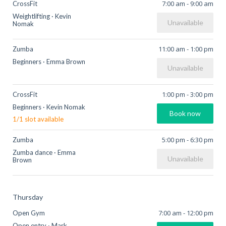
7:00 am
-
9:00 am
CrossFit
Weightlifting
·
Kevin
Unavailable
Nomak
11:00 am
-
1:00 pm
Zumba
Beginners
·
Emma Brown
Unavailable
1:00 pm
-
3:00 pm
CrossFit
Beginners
·
Kevin Nomak
Book now
1
/
1
slot available
5:00 pm
-
6:30 pm
Zumba
Zumba dance
·
Emma
Unavailable
Brown
Thursday
7:00 am
-
12:00 pm
Open Gym
Open entry
·
Mark