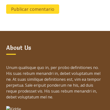
About Us
Unum qualisque quo in, per probo definitiones no.
His suas rebum menandri in, debet voluptatum mel
ne. At suas similique definitiones est, vim ea tempor
perpetua. Sale eripuit ponderum ne his, ad duis
reque prodesset vis. His suas rebum menandri in,
debet voluptatum mel ne.