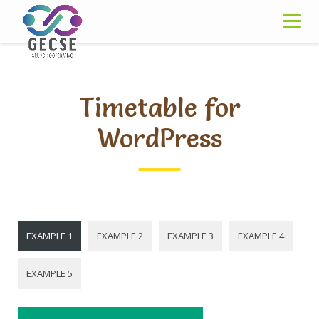
Skip
to
content
Timetable for
WordPress
EXAMPLE 1
EXAMPLE 2
EXAMPLE 3
EXAMPLE 4
EXAMPLE 5