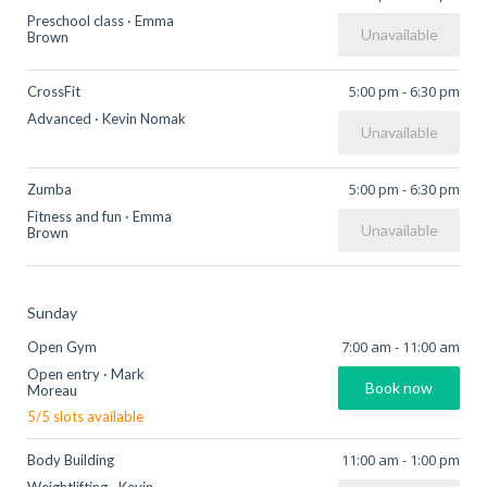
Preschool class
·
Emma
Unavailable
Brown
5:00 pm
-
6:30 pm
CrossFit
Advanced
·
Kevin Nomak
Unavailable
5:00 pm
-
6:30 pm
Zumba
Fitness and fun
·
Emma
Unavailable
Brown
Sunday
7:00 am
-
11:00 am
Open Gym
Open entry
·
Mark
Book now
Moreau
5
/
5
slots available
11:00 am
-
1:00 pm
Body Building