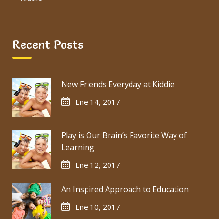
Recent Posts
New Friends Everyday at Kiddie
Ene 14, 2017
Play is Our Brain’s Favorite Way of
Learning
Ene 12, 2017
An Inspired Approach to Education
Ene 10, 2017