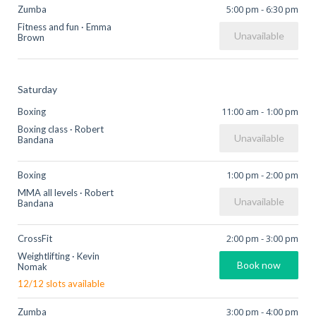
5:00 pm
-
6:30 pm
Zumba
Fitness and fun
·
Emma
Unavailable
Brown
Saturday
11:00 am
-
1:00 pm
Boxing
Boxing class
·
Robert
Unavailable
Bandana
1:00 pm
-
2:00 pm
Boxing
MMA all levels
·
Robert
Unavailable
Bandana
2:00 pm
-
3:00 pm
CrossFit
Weightlifting
·
Kevin
Book now
Nomak
12
/
12
slots available
3:00 pm
-
4:00 pm
Zumba