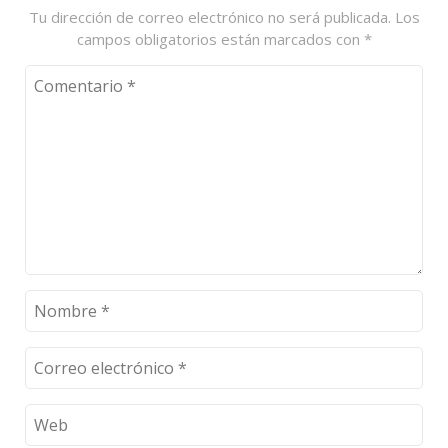
Tu dirección de correo electrónico no será publicada.
Los
campos obligatorios están marcados con
*