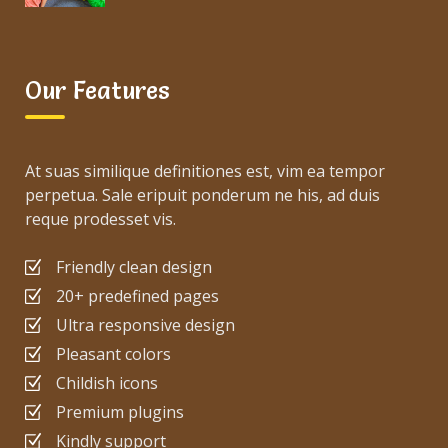
Our Features
At suas similique definitiones est, vim ea tempor
perpetua. Sale eripuit ponderum ne his, ad duis
reque prodesset vis.
Friendly clean design
20+ predefined pages
Ultra responsive design
Pleasant colors
Childish icons
Premium plugins
Kindly support