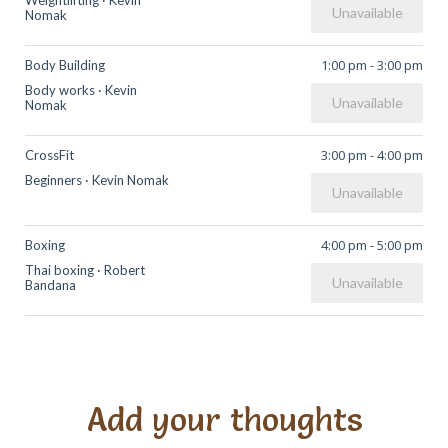
Weightlifting
·
Kevin
Unavailable
Nomak
1:00 pm
-
3:00 pm
Body Building
Body works
·
Kevin
Unavailable
Nomak
3:00 pm
-
4:00 pm
CrossFit
Beginners
·
Kevin Nomak
Unavailable
4:00 pm
-
5:00 pm
Boxing
Thai boxing
·
Robert
Unavailable
Bandana
Add your thoughts