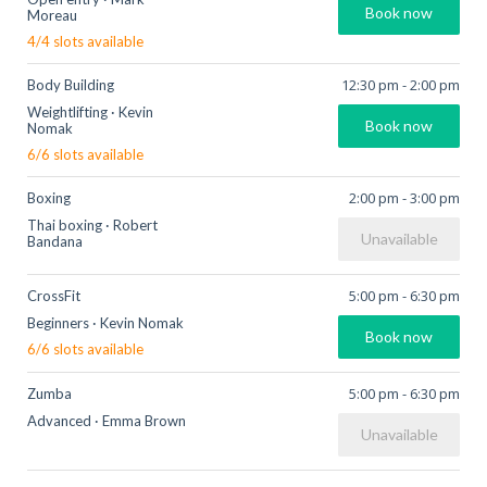
Book now
Moreau
4
/
4
slots available
12:30 pm
-
2:00 pm
Body Building
Weightlifting
·
Kevin
Book now
Nomak
6
/
6
slots available
2:00 pm
-
3:00 pm
Boxing
Thai boxing
·
Robert
Unavailable
Bandana
5:00 pm
-
6:30 pm
CrossFit
Beginners
·
Kevin Nomak
Book now
6
/
6
slots available
5:00 pm
-
6:30 pm
Zumba
Advanced
·
Emma Brown
Unavailable