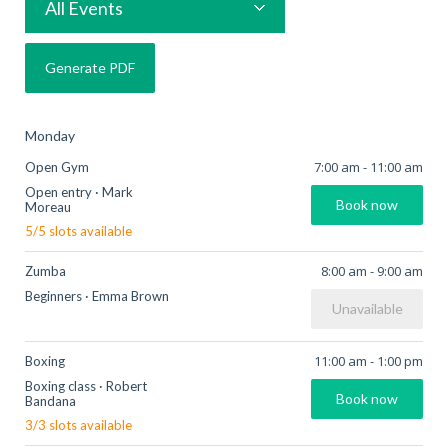
All Events
Monday
7:00 am
-
11:00 am
Open Gym
Open entry
·
Mark
Book now
Moreau
5
/
5
slots available
8:00 am
-
9:00 am
Zumba
Beginners
·
Emma Brown
Unavailable
11:00 am
-
1:00 pm
Boxing
Boxing class
·
Robert
Book now
Bandana
3
/
3
slots available