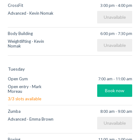
3:00 pm
-
4:00 pm
CrossFit
Advanced
·
Kevin Nomak
Unavailable
6:00 pm
-
7:30 pm
Body Building
Weightlifting
·
Kevin
Unavailable
Nomak
Tuesday
7:00 am
-
11:00 am
Open Gym
Open entry
·
Mark
Book now
Moreau
3
/
3
slots available
8:00 am
-
9:00 am
Zumba
Advanced
·
Emma Brown
Unavailable
11:00 am
-
1:00 pm
Boxing