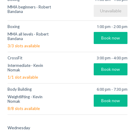
MMA beginners
·
Robert
Unavailable
Bandana
1:00 pm
-
2:00 pm
Boxing
MMA all levels
·
Robert
Book now
Bandana
3
/
3
slots available
3:00 pm
-
4:00 pm
CrossFit
Intermediate
·
Kevin
Book now
Nomak
1
/
1
slot available
6:00 pm
-
7:30 pm
Body Building
Weightlifting
·
Kevin
Book now
Nomak
8
/
8
slots available
Wednesday